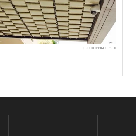
pardocorena.com.co